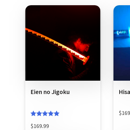
Eien no Jigoku
His
$
169
Rated
5.00
$
169.99