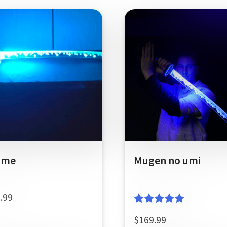
ame
Mugen no umi
.99
Rated
5.00
$
169.99