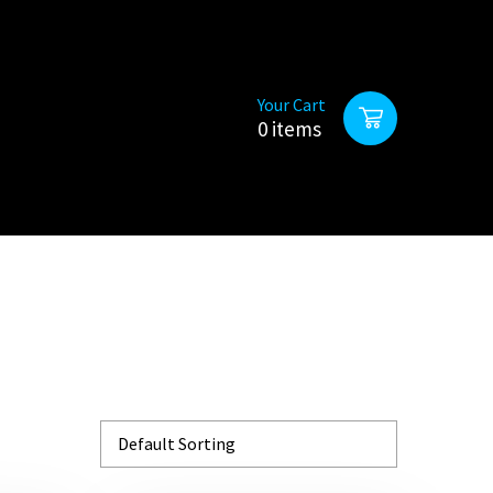
Your Cart
0 items