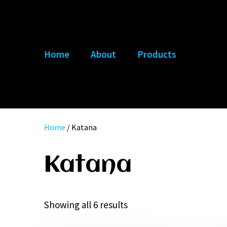
Skip
to
content
Home
About
Products
Home
/ Katana
Katana
Showing all 6 results