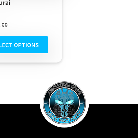
urai
.99
LECT OPTIONS