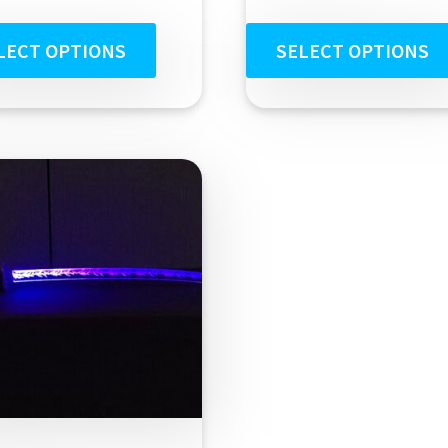
out of 5
LECT OPTIONS
SELECT OPTIONS