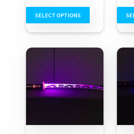
out of 5
SELECT OPTIONS
SE