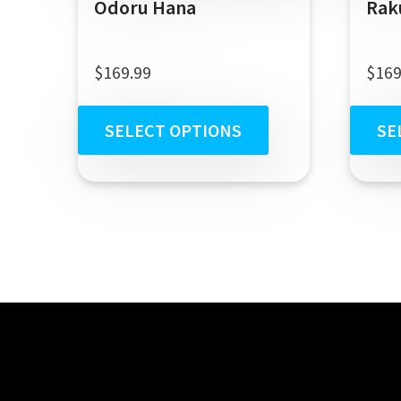
Odoru Hana
Rak
$
169.99
$
169
SELECT OPTIONS
SE