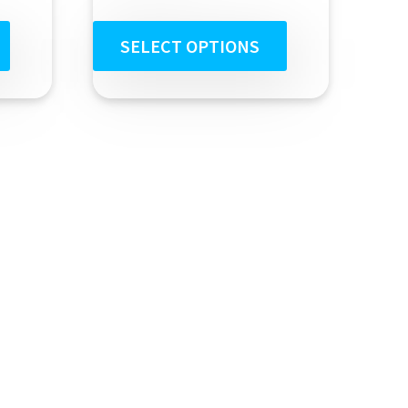
out of 5
SELECT OPTIONS