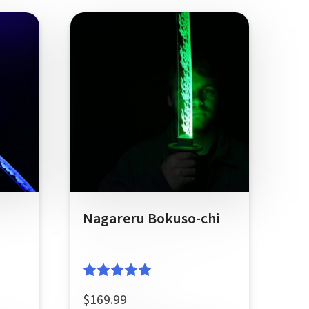
Nagareru Bokuso-chi
Rated
5.00
$
169.99