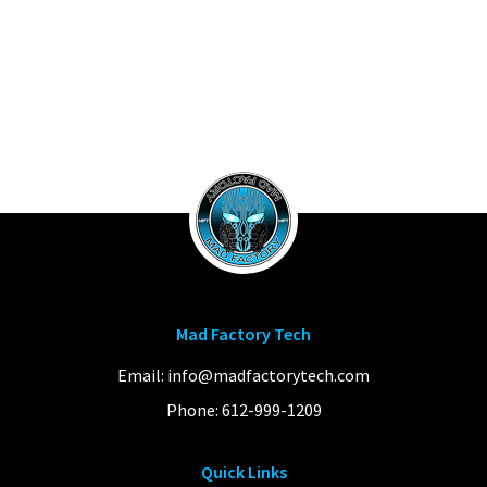
Mad Factory Tech
Email:
info@madfactorytech.com
Phone:
612-999-1209
Quick Links