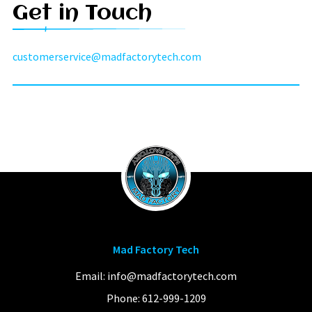
Get in Touch
customerservice@madfactorytech.com
Mad Factory Tech
Email:
info@madfactorytech.com
Phone:
612-999-1209